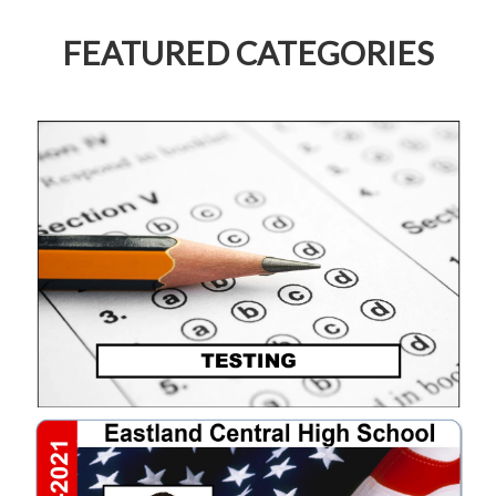
FEATURED CATEGORIES