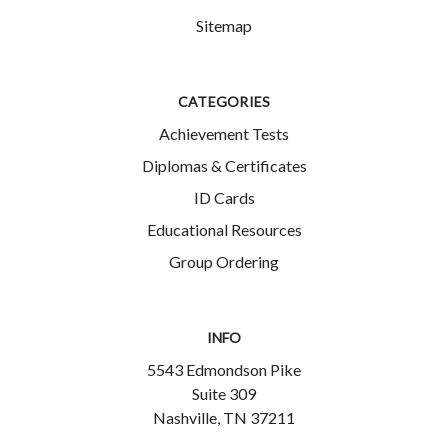
Sitemap
CATEGORIES
Achievement Tests
Diplomas & Certificates
ID Cards
Educational Resources
Group Ordering
INFO
5543 Edmondson Pike
Suite 309
Nashville, TN 37211