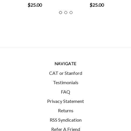
$25.00
$25.00
NAVIGATE
CAT or Stanford
Testimonials
FAQ
Privacy Statement
Returns
RSS Syndication
Refer A Friend