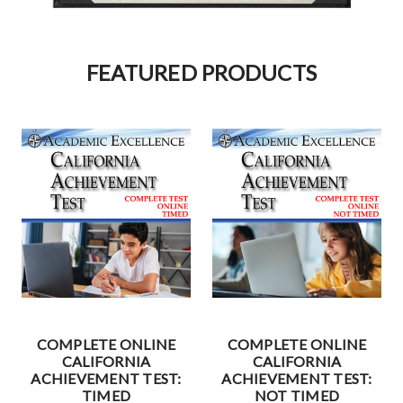
FEATURED PRODUCTS
COMPLETE ONLINE
COMPLETE ONLINE
CALIFORNIA
CALIFORNIA
ACHIEVEMENT TEST:
ACHIEVEMENT TEST:
TIMED
NOT TIMED