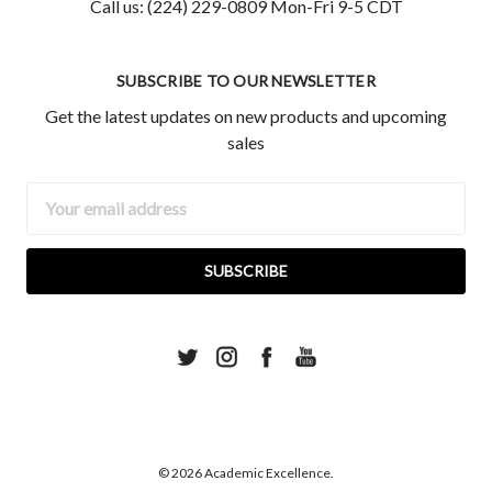
Call us: (224) 229-0809 Mon-Fri 9-5 CDT
SUBSCRIBE TO OUR NEWSLETTER
Get the latest updates on new products and upcoming
sales
Email
Address
© 2026 Academic Excellence.