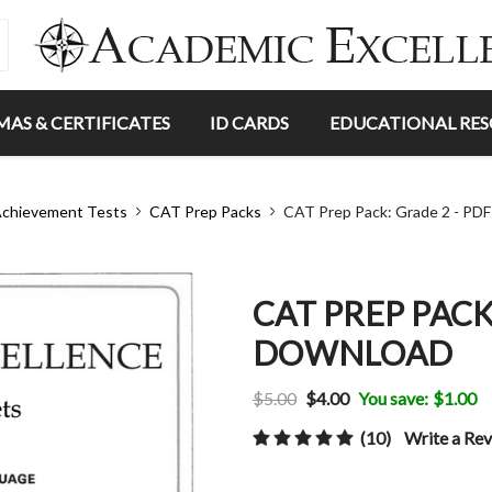
MAS & CERTIFICATES
ID CARDS
EDUCATIONAL RE
chievement Tests
CAT Prep Packs
CAT Prep Pack: Grade 2 - PD
CAT PREP PACK
DOWNLOAD
$5.00
$4.00
You save:
$1.00
(10)
Write a Re