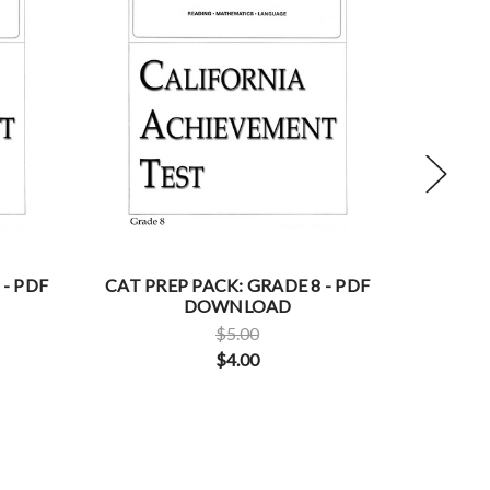
 - PDF
CAT PREP PACK: GRADE 8 - PDF
CAT PRE
DOWNLOAD
$5.00
$4.00