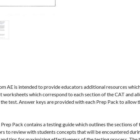
AE is intended to provide educators additional resources which wi
 worksheets which correspond to each section of the CAT and all
n the test. Answer keys are provided with each Prep Pack to allow
Prep Pack contains a testing guide which outlines the sections of 
tors to review with students concepts that will be encountered durin
and tips for maximizing effectiveness of the testing process. The t