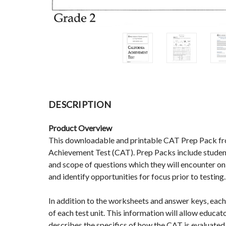
DESCRIPTION
Product Overview
This downloadable and printable CAT Prep Pack from 
Achievement Test (CAT). Prep Packs include student
and scope of questions which they will encounter o
and identify opportunities for focus prior to testing.
In addition to the worksheets and answer keys, each 
of each test unit. This information will allow educa
describes the specifics of how the CAT is evaluated 