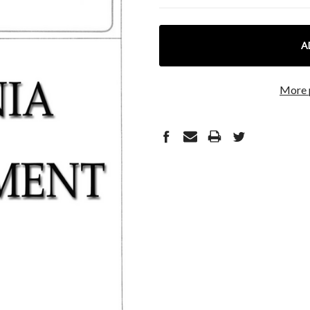
CURRENT
STOCK:
More 