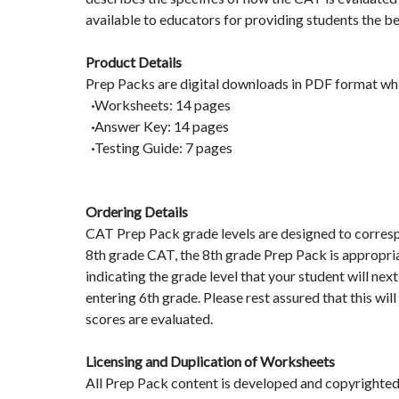
available to educators for providing students the be
Product Details
Prep Packs are digital downloads in PDF format whi
·
Worksheets: 14 pages
·
Answer Key: 14 pages
·
Testing Guide: 7 pages
Ordering Details
CAT Prep Pack grade levels are designed to correspon
8th grade CAT, the 8th grade Prep Pack is appropria
indicating the grade level that your student will next
entering 6th grade. Please rest assured that this wi
scores are evaluated.
Licensing and Duplication of Worksheets
All Prep Pack content is developed and copyrighted