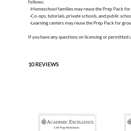
follows:
·
Homeschool families may reuse the Prep Pack for al
·
Co-ops, tutorials, private schools, and public scho
·
Learning centers may reuse the Prep Pack for grou
If you have any questions on licensing or permitte
10 REVIEWS