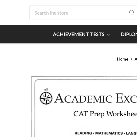
Search
ACHIEVEMENT TESTS
DIPLO
Home
A