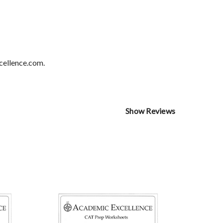
cellence.com.
Show Reviews