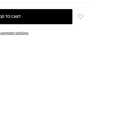
payment options