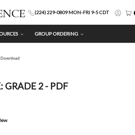
(224) 229-0809 MON-FRI 9-5 CDT
SOURCES
GROUP ORDERING
F Download
: GRADE 2 - PDF
view