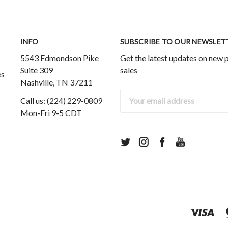
INFO
SUBSCRIBE TO OUR NEWSLET
5543 Edmondson Pike
Get the latest updates on new
Suite 309
sales
es
Nashville, TN 37211
Email
Call us: (224) 229-0809
Address
Mon-Fri 9-5 CDT