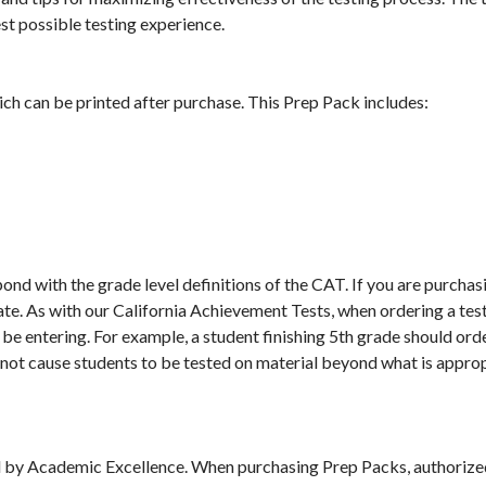
st possible testing experience.
ch can be printed after purchase. This Prep Pack includes:
d with the grade level definitions of the CAT. If you are purchasi
te. As with our California Achievement Tests, when ordering a test
 be entering. For example, a student finishing 5th grade should order
ll not cause students to be tested on material beyond what is appro
 by Academic Excellence. When purchasing Prep Packs, authorized u