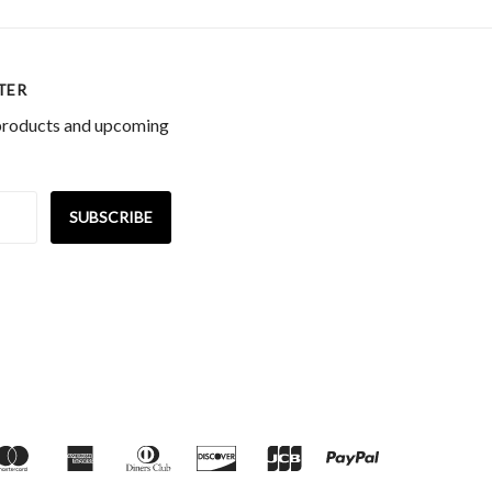
TER
 products and upcoming