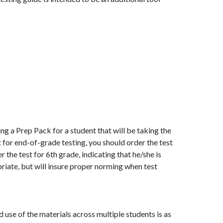
ng a Prep Pack for a student that will be taking the
 for end-of-grade testing, you should order the test
 the test for 6th grade, indicating that he/she is
priate, but will insure proper norming when test
se of the materials across multiple students is as