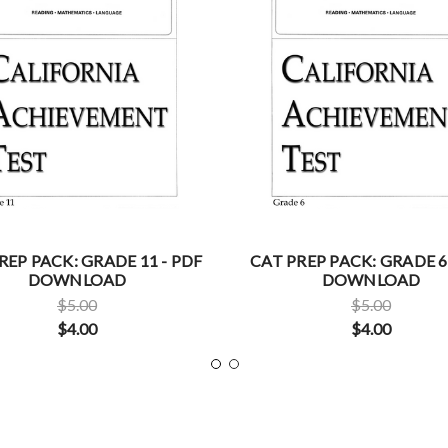
REP PACK: GRADE 11 - PDF
CAT PREP PACK: GRADE 6
DOWNLOAD
DOWNLOAD
$5.00
$5.00
$4.00
$4.00