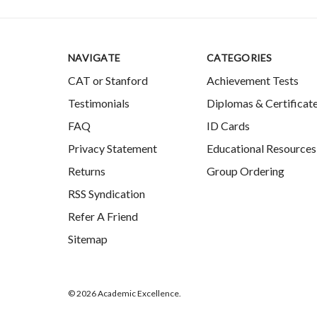
NAVIGATE
CATEGORIES
CAT or Stanford
Achievement Tests
Testimonials
Diplomas & Certificat
FAQ
ID Cards
Privacy Statement
Educational Resources
Returns
Group Ordering
RSS Syndication
Refer A Friend
Sitemap
© 2026 Academic Excellence.