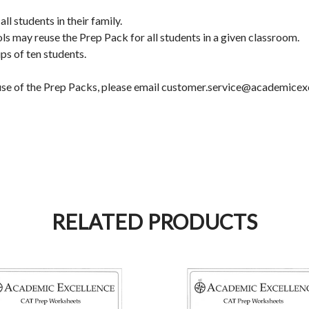
l students in their family.
ols may reuse the Prep Pack for all students in a given classroom.
ps of ten students.
d use of the Prep Packs, please email customer.service@academicex
RELATED PRODUCTS