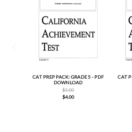
CAT PREP PACK: GRADE 5 - PDF
CAT P
DOWNLOAD
$5.00
$4.00