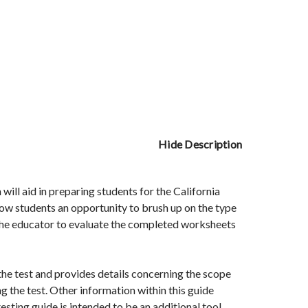
Hide Description
ll aid in preparing students for the California
ow students an opportunity to brush up on the type
 the educator to evaluate the completed worksheets
the test and provides details concerning the scope
g the test. Other information within this guide
esting guide is intended to be an additional tool