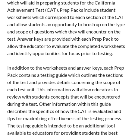
which will aid in preparing students for the California
Achievement Test (CAT). Prep Packs include student
worksheets which correspond to each section of the CAT
and allow students an opportunity to brush up on the type
and scope of questions which they will encounter on the
test. Answer keys are provided with each Prep Pack to
allow the educator to evaluate the completed worksheets
and identify opportunities for focus prior to testing.
In addition to the worksheets and answer keys, each Prep
Pack contains a testing guide which outlines the sections
of the test and provides details concerning the scope of
each test unit. This information will allow educators to
review with students concepts that will be encountered
during the test. Other information within this guide
describes the specifics of how the CAT is evaluated and
tips for maximizing effectiveness of the testing process.
The testing guide is intended to be an additional tool
available to educators for providing students the best