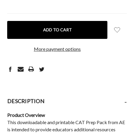
CURRENT
STOCK:
More payment options
-
DESCRIPTION
Product Overview
This downloadable and printable CAT Prep Pack from AE
is intended to provide educators additional resources