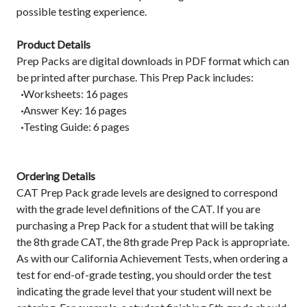
possible testing experience.
Product Details
Prep Packs are digital downloads in PDF format which can
be printed after purchase. This Prep Pack includes:
·
Worksheets: 16 pages
·
Answer Key: 16 pages
·
Testing Guide: 6 pages
Ordering Details
CAT Prep Pack grade levels are designed to correspond
with the grade level definitions of the CAT. If you are
purchasing a Prep Pack for a student that will be taking
the 8th grade CAT, the 8th grade Prep Pack is appropriate.
As with our California Achievement Tests, when ordering a
test for end-of-grade testing, you should order the test
indicating the grade level that your student will next be