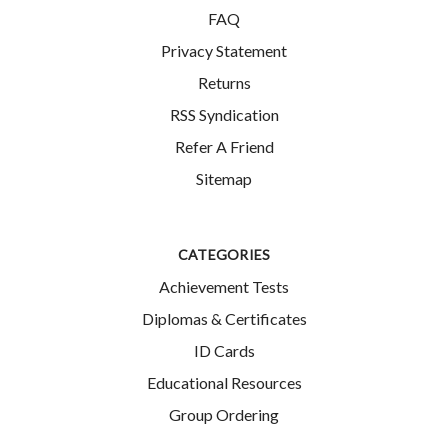
FAQ
Privacy Statement
Returns
RSS Syndication
Refer A Friend
Sitemap
CATEGORIES
Achievement Tests
Diplomas & Certificates
ID Cards
Educational Resources
Group Ordering