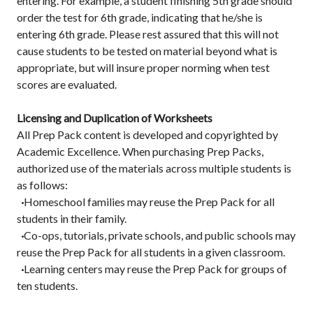
entering. For example, a student finishing 5th grade should
order the test for 6th grade, indicating that he/she is
entering 6th grade. Please rest assured that this will not
cause students to be tested on material beyond what is
appropriate, but will insure proper norming when test
scores are evaluated.
Licensing and Duplication of Worksheets
All Prep Pack content is developed and copyrighted by
Academic Excellence. When purchasing Prep Packs,
authorized use of the materials across multiple students is
as follows:
·
Homeschool families may reuse the Prep Pack for all
students in their family.
·
Co-ops, tutorials, private schools, and public schools may
reuse the Prep Pack for all students in a given classroom.
·
Learning centers may reuse the Prep Pack for groups of
ten students.