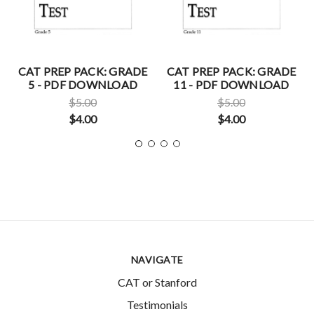
CAT PREP PACK: GRADE
CAT PREP PACK: GRADE
5 - PDF DOWNLOAD
11 - PDF DOWNLOAD
$5.00
$5.00
$4.00
$4.00
NAVIGATE
CAT or Stanford
Testimonials