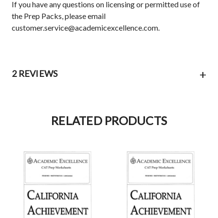
If you have any questions on licensing or permitted use of
the Prep Packs, please email
customer.service@academicexcellence.com.
+
2 REVIEWS
RELATED PRODUCTS