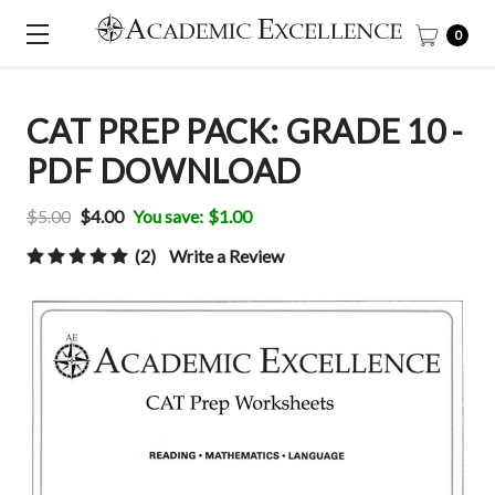
0
CAT PREP PACK: GRADE 10 -
PDF DOWNLOAD
$5.00
$4.00
You save:
$1.00
(2)
Write a Review