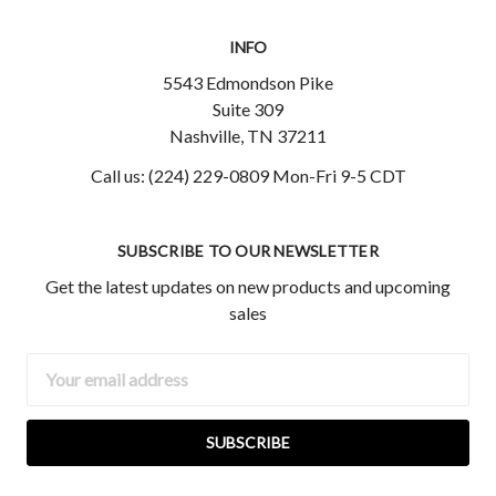
INFO
5543 Edmondson Pike
Suite 309
Nashville, TN 37211
Call us: (224) 229-0809 Mon-Fri 9-5 CDT
SUBSCRIBE TO OUR NEWSLETTER
Get the latest updates on new products and upcoming
sales
Email
Address