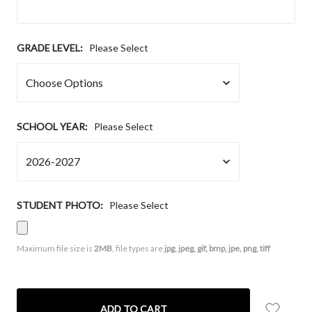
GRADE LEVEL:
Please Select
SCHOOL YEAR:
Please Select
STUDENT PHOTO:
Please Select
Maximum file size is
2MB
, file types are
jpg, jpeg, gif, bmp, jpe, png, tiff
CURRENT
STOCK: