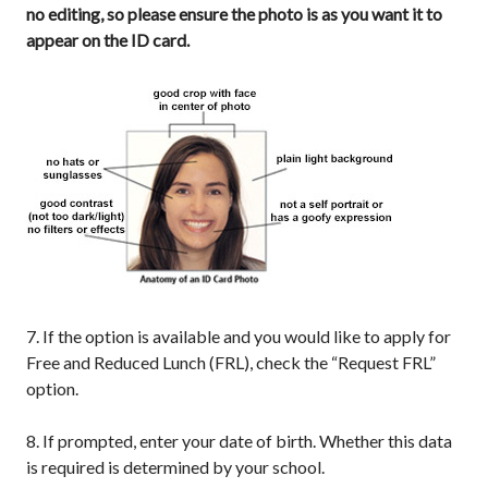
no editing, so please ensure the photo is as you want it to
appear on the ID card.
7. If the option is available and you would like to apply for
Free and Reduced Lunch (FRL), check the “Request FRL”
option.
8. If prompted, enter your date of birth. Whether this data
is required is determined by your school.