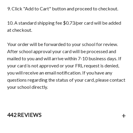
9. Click "Add to Cart" button and proceed to checkout.
10. A standard shipping fee $0.73/per card will be added
at checkout.
Your order will be forwarded to your school for review.
After school approval your card will be processed and
mailed to you and will arrive within 7-10 business days. If
your card is not approved or your FRL request is denied,
you will receive an email notification. If you have any
questions regarding the status of your card, please contact
your school directly.
+
442 REVIEWS