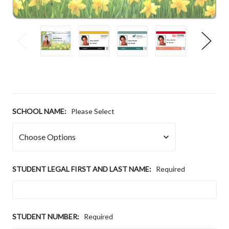
SCHOOL NAME:
Please Select
STUDENT LEGAL FIRST AND LAST NAME:
Required
STUDENT NUMBER:
Required