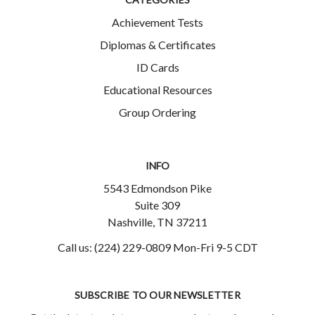
Achievement Tests
Diplomas & Certificates
ID Cards
Educational Resources
Group Ordering
INFO
5543 Edmondson Pike
Suite 309
Nashville, TN 37211
Call us: (224) 229-0809 Mon-Fri 9-5 CDT
SUBSCRIBE TO OUR NEWSLETTER