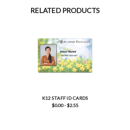
RELATED PRODUCTS
K12 STAFF ID CARDS
$0.00 - $2.55