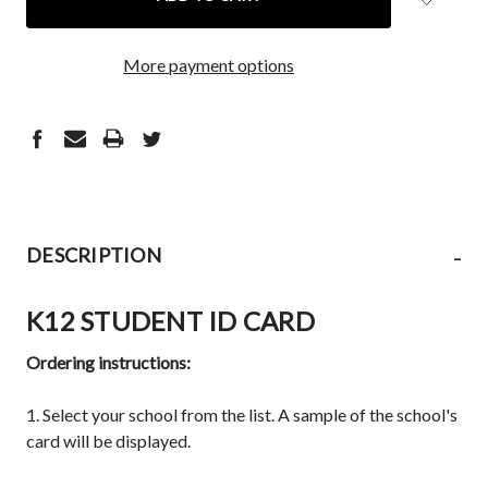
More payment options
-
DESCRIPTION
K12 STUDENT ID CARD
Ordering instructions:
1. Select your school from the list. A sample of the school's
card will be displayed.