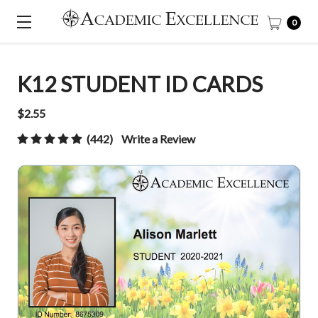
0
K12 STUDENT ID CARDS
$2.55
(442)
Write a Review