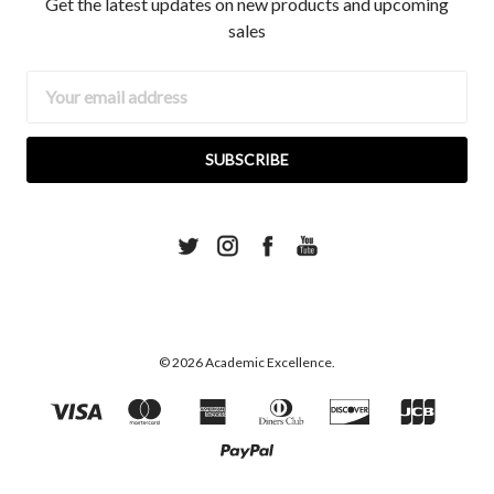
Get the latest updates on new products and upcoming
sales
Email
Address
© 2026 Academic Excellence.