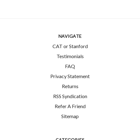
NAVIGATE
CAT or Stanford
Testimonials
FAQ
Privacy Statement
Returns
RSS Syndication
Refer A Friend
Sitemap
CATEGORIES