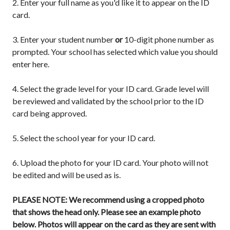
2. Enter your full name as you'd like it to appear on the ID
card.
3. Enter your student number
or
10-digit phone number as
prompted. Your school has selected which value you should
enter here.
4. Select the grade level for your ID card. Grade level will
be reviewed and validated by the school prior to the ID
card being approved.
5. Select the school year for your ID card.
6.
Upload the photo for your ID card. Your photo will not
be edited and will be used as is.
PLEASE NOTE: We recommend using a cropped photo
that shows the head only. Please see an example photo
below. Photos will appear on the card as they are sent with