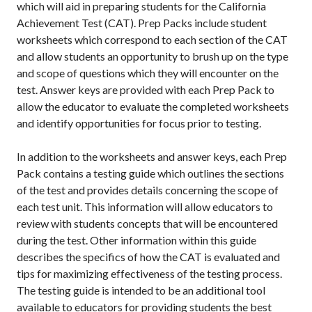
which will aid in preparing students for the California
Achievement Test (CAT). Prep Packs include student
worksheets which correspond to each section of the CAT
and allow students an opportunity to brush up on the type
and scope of questions which they will encounter on the
test. Answer keys are provided with each Prep Pack to
allow the educator to evaluate the completed worksheets
and identify opportunities for focus prior to testing.
In addition to the worksheets and answer keys, each Prep
Pack contains a testing guide which outlines the sections
of the test and provides details concerning the scope of
each test unit. This information will allow educators to
review with students concepts that will be encountered
during the test. Other information within this guide
describes the specifics of how the CAT is evaluated and
tips for maximizing effectiveness of the testing process.
The testing guide is intended to be an additional tool
available to educators for providing students the best