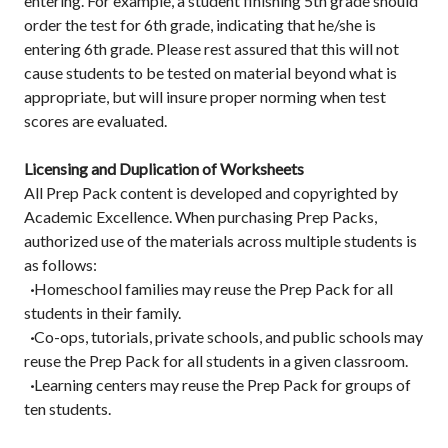
entering. For example, a student finishing 5th grade should
order the test for 6th grade, indicating that he/she is
entering 6th grade. Please rest assured that this will not
cause students to be tested on material beyond what is
appropriate, but will insure proper norming when test
scores are evaluated.
Licensing and Duplication of Worksheets
All Prep Pack content is developed and copyrighted by
Academic Excellence. When purchasing Prep Packs,
authorized use of the materials across multiple students is
as follows:
·
Homeschool families may reuse the Prep Pack for all
students in their family.
·
Co-ops, tutorials, private schools, and public schools may
reuse the Prep Pack for all students in a given classroom.
·
Learning centers may reuse the Prep Pack for groups of
ten students.