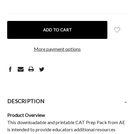
CURRENT
STOCK:
More payment options
-
DESCRIPTION
Product Overview
This downloadable and printable CAT Prep Pack from AE
is intended to provide educators additional resources