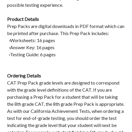
possible testing experience.
Product Details
Prep Packs are digital downloads in PDF format which can
be printed after purchase. This Prep Pack includes:
·
Worksheets: 16 pages
·
Answer Key: 16 pages
·
Testing Guide: 6 pages
Ordering Details
CAT Prep Pack grade levels are designed to correspond
with the grade level definitions of the CAT. If you are
purchasing a Prep Pack for a student that will be taking
the 8th grade CAT, the 8th grade Prep Pack is appropriate.
As with our California Achievement Tests, when ordering a
test for end-of-grade testing, you should order the test
indicating the grade level that your student will next be