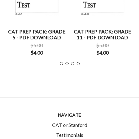
CAT PREP PACK: GRADE
CAT PREP PACK: GRADE
5 - PDF DOWNLOAD
11 - PDF DOWNLOAD
$5.00
$5.00
$4.00
$4.00
NAVIGATE
CAT or Stanford
Testimonials