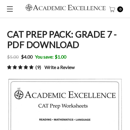
0
CAT PREP PACK: GRADE 7 -
PDF DOWNLOAD
$5.00
$4.00
You save:
$1.00
(9)
Write a Review