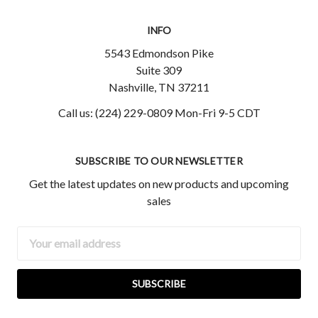
INFO
5543 Edmondson Pike
Suite 309
Nashville, TN 37211
Call us: (224) 229-0809 Mon-Fri 9-5 CDT
SUBSCRIBE TO OUR NEWSLETTER
Get the latest updates on new products and upcoming
sales
Email
Address