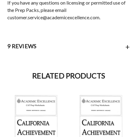
If you have any questions on licensing or permitted use of
the Prep Packs, please email
customer.service@academicexcellence.com.
+
9 REVIEWS
RELATED PRODUCTS