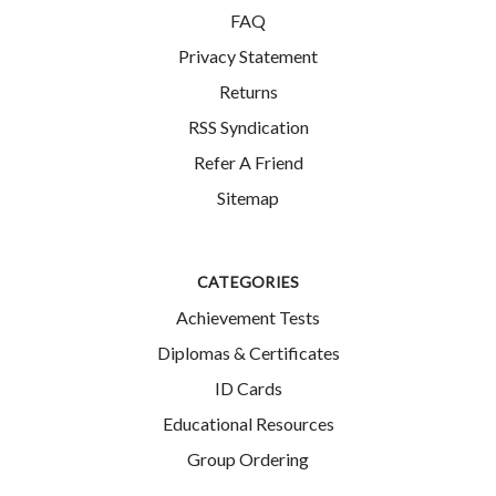
FAQ
Privacy Statement
Returns
RSS Syndication
Refer A Friend
Sitemap
CATEGORIES
Achievement Tests
Diplomas & Certificates
ID Cards
Educational Resources
Group Ordering